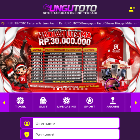
smi Dari UNGUTOTO Berapapun Pasti Dibayar Hingga Miliaran Gasken Bossku Salam JP
TOGEL
SLOT
LIVE CASINO
SPORT
ARCADE
SABU