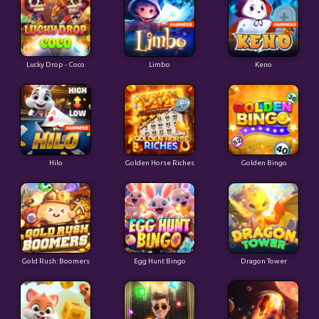
Lucky Drop - Coco
Limbo
Keno
Hilo
Golden Horse Riches
Golden Bingo
Gold Rush: Boomers
Egg Hunt Bingo
Dragon Tower