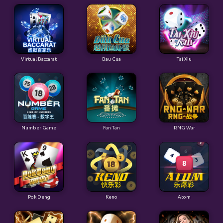
Virtual Baccarat
Bau Cua
Tai Xiu
Number Game
Fan Tan
RNG War
Pok Deng
Keno
Atom