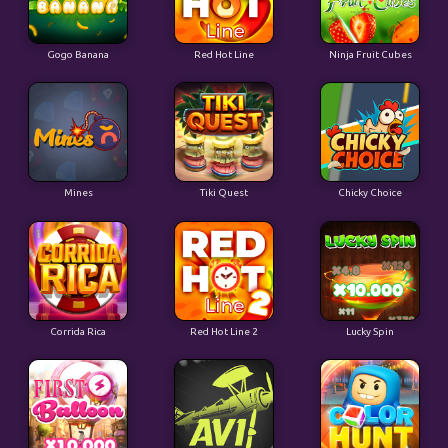
Gogo Banana
Red Hot Line
Ninja Fruit Cubes
Mines
Tiki Quest
Chicky Choice
Corrida Rica
Red Hot Line 2
Lucky Spin