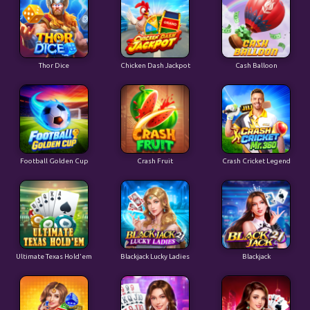
Thor Dice
Chicken Dash Jackpot
Cash Balloon
Football Golden Cup
Crash Fruit
Crash Cricket Legend
Ultimate Texas Hold'em
Blackjack Lucky Ladies
Blackjack