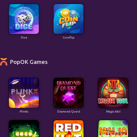
Dice
Coinflip
PopOK Games
Plinko
Diamond Quest
Magic Idol