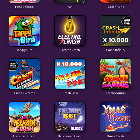
First Balloon
Avi
Color Hunt
Tappy Bird
Electric Crash
Crash Infinity
Crash Extreme
Crash Poki
CrashoSaurus
Hezarfen Crash
Halloween Crash
Xmas Crash