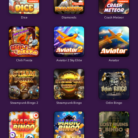
Dice
Diamonds
Crash Meteor
Chili Fiesta
Aviator 2 Sky Elite
Aviator
Steampunk Bingo 2
Steampunk Bingo
Odin Bingo