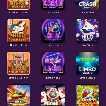
Crash Gold Rush
Crash Neon
Crash Classic
Hilo Gold Rush
Hilo Neon
Hilo Classic
Limbo Gold Rush
Limbo Neon
Limbo Classic