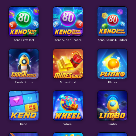
Keno Extra Bet
Keno Super Chance
Keno Bonus Number
Crash Bonus
Mines Gold
Plinko
Keno
Wheel
Limbo