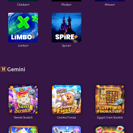
Chicken+
Plinko+
Mines+
Limbo+
Spire+
Gemini
Sweet Scratch
Cookie Fiesta
Egypt Gem Scratch