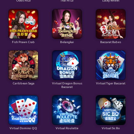
Odds HiLo
Thai Hi Lo
Lucky Wheel
Fish Prawn Crab
Belangkai
Baccarat Babes
Caribbean Saga
Virtual Dragon Bonus
Virtual Tiger Baccarat
Baccarat
Virtual Domino QQ
Virtual Roulette
Virtual Sic Bo