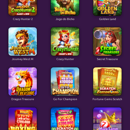
Crazy Hunter 2
Jogo do Bicho
Golden Land
Joumey West M
Crazy Hunter
Secret Treasure
Dragon Treasure
Go For Champion
Fortune Gems Scratch