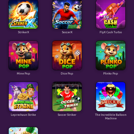
StrikerX
SoccerX
FlyX Cash Turbo
Mine Pop
Dice Pop
Plinko Pop
Leprechaun Strike
Soccer Striker
The Incredible Balloon
Machine