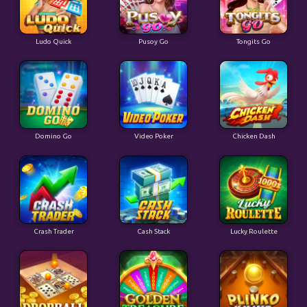
Ludo Quick
Pusoy Go
Tongits Go
Domino Go
Video Poker
Chicken Dash
Crash Trader
Cash Stack
Lucky Roulette