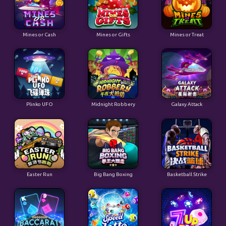
Mines or Cash
Mines or Gifts
Mines or Treat
Plinko UFO
Midnight Robbery
Galaxy Attack
Easter Run
Big Bang Boxing
Basketball Strike