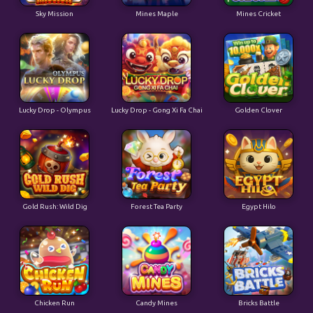
Sky Mission
Mines Maple
Mines Cricket
Lucky Drop - Olympus
Lucky Drop - Gong Xi Fa Chai
Golden Clover
Gold Rush: Wild Dig
Forest Tea Party
Egypt Hilo
Chicken Run
Candy Mines
Bricks Battle