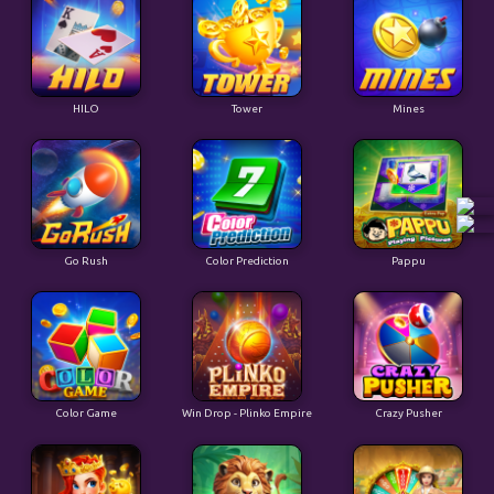
HILO
Tower
Mines
Go Rush
Color Prediction
Pappu
Color Game
Win Drop - Plinko Empire
Crazy Pusher