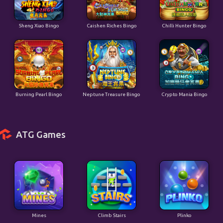
Sheng Xiao Bingo
Caishen Riches Bingo
Chilli Hunter Bingo
Burning Pearl Bingo
Neptune Treasure Bingo
Crypto Mania Bingo
ATG Games
Mines
Climb Stairs
Plinko