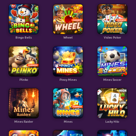
Bingo Bells
Wheel
Video Poker
Plinko
Pinoy Mines
Mines Soccer
Mines Raider
Mines
Lucky Hilo