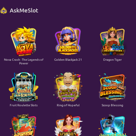
AskMeSlot
Nova Crash : The Legends of
Golden Blackjack 21
Dragon Tiger
Power
Fruit Roulette Slots
Ring of Hopeful
Scoop Blessing