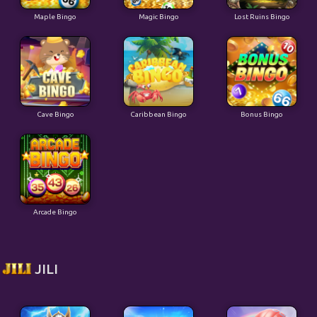
Maple Bingo
Magic Bingo
Lost Ruins Bingo
Cave Bingo
Caribbean Bingo
Bonus Bingo
Arcade Bingo
JILI