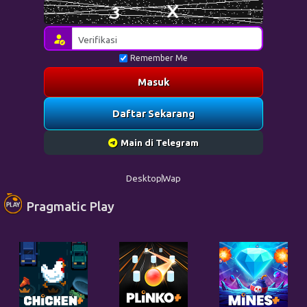
Remember Me
Masuk
Daftar Sekarang
Main di Telegram
Desktop
Wap
Pragmatic Play