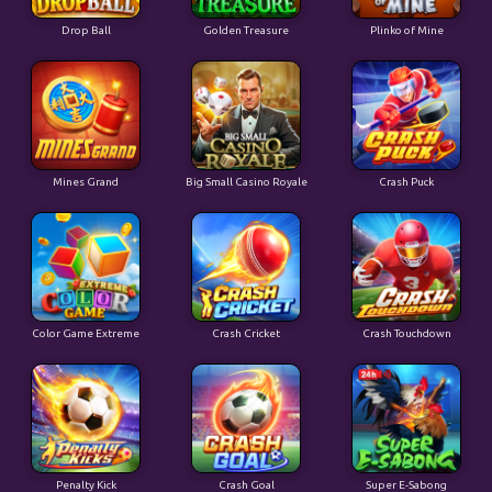
Drop Ball
Golden Treasure
Plinko of Mine
Mines Grand
Big Small Casino Royale
Crash Puck
Color Game Extreme
Crash Cricket
Crash Touchdown
Penalty Kick
Crash Goal
Super E-Sabong