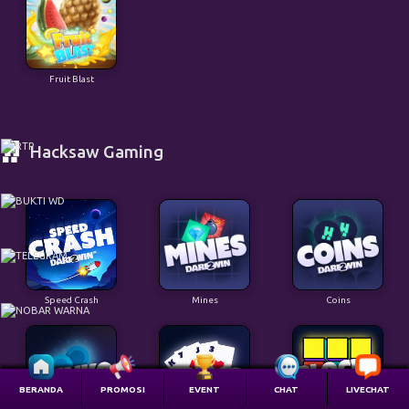
Fruit Blast
Hacksaw Gaming
Speed Crash
Mines
Coins
BERANDA
PROMOSI
EVENT
CHAT
LIVECHAT