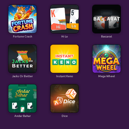
Fortune Crash
Hi Lo
Baccarat
Jacks Or Better
Instant Keno
Mega Wheel
Andar Bahar
Dice