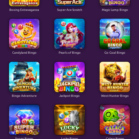
Boxing Extravaganza
Super Ace Scratch
Magic Lamp Bingo
Candyland Bingo
Pearls of Bingo
Go Goal Bingo
Bingo Adventure
Jackpot Bingo
West Hunter Bingo
Super Bingo
Lucky Bingo
Calaca Bingo