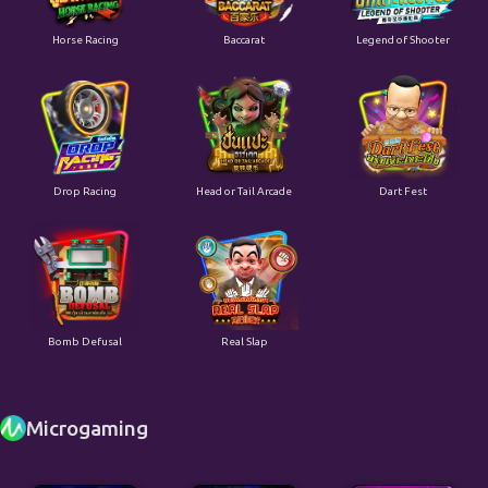
Horse Racing
Baccarat
Legend of Shooter
Drop Racing
Head or Tail Arcade
Dart Fest
Bomb Defusal
Real Slap
Microgaming