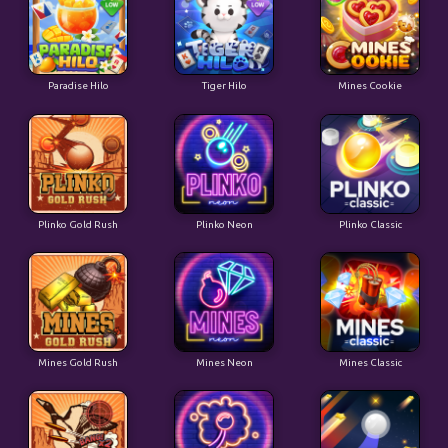
Paradise Hilo
Tiger Hilo
Mines Cookie
Plinko Gold Rush
Plinko Neon
Plinko Classic
Mines Gold Rush
Mines Neon
Mines Classic