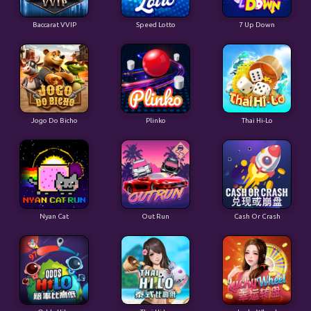
Baccarat VVIP
Speed Lotto
7 Up Down
Jogo Do Bicho
Plinko
Thai Hi-Lo
Nyan Cat
Out Run
Cash Or Crash