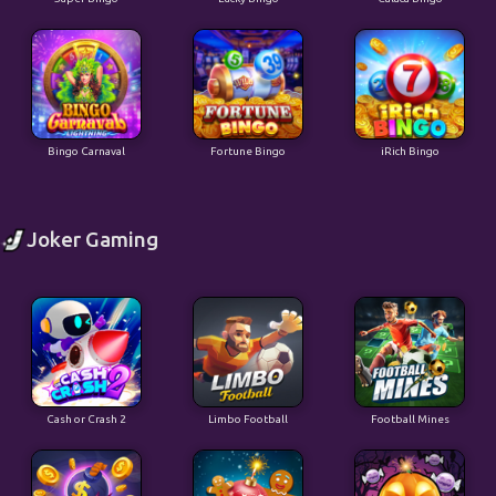
Bingo Carnaval
Fortune Bingo
iRich Bingo
Joker Gaming
Cash or Crash 2
Limbo Football
Football Mines