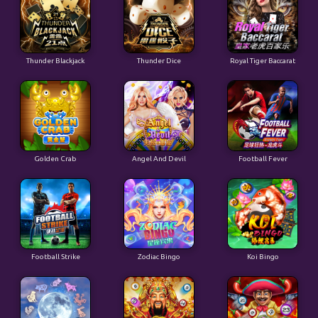
Thunder Blackjack
Thunder Dice
Royal Tiger Baccarat
Golden Crab
Angel And Devil
Football Fever
Football Strike
Zodiac Bingo
Koi Bingo