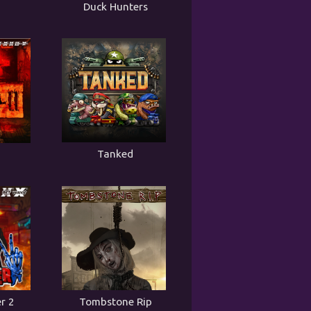
Duck Hunters
Tanked
2
r 2
Tombstone Rip