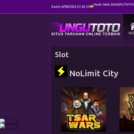
INFO!! Kini Hadir Web EMASPUTIHTOTO Terba
Kamis 6/08/2026 23:42:24
HO
Slot
NoLimit City