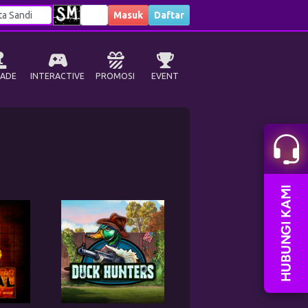
Bossku Salam JP
INFO!! Kini Hadir Web EMASPUTIHTOTO Terbaru Partn
Masuk
Daftar
ADE
INTERACTIVE
PROMOSI
EVENT