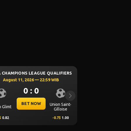
6/8/2026
, or
Tombstone Slaughter
OTBALL F24 ELITE CLUB FRIENDLY
August 7, 2026 — 06:30 WIB
0 : 1
Next
BET NOW
e-Newcastle
Leipzig
United
0
0.82
0.00
0.94
ce
San Quentin 2: Death