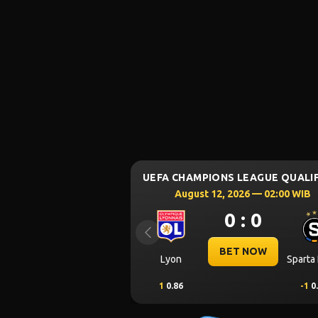
7/8/20
Flight Mode
Blo
E-FOOTBALL F24 INTERNATIO
FRIENDLY
August 7, 2026 — 07:00 WIB
0 : 0
Previous
BET NOW
e-Italy
e-Por
-0.5
-0.94
0.5
0
xWays Hoarder 2