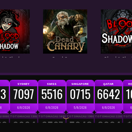
od & Shadow
Dead Canary
Blood & Sha
O
SYDNEY
SWISS
SINGAPORE
QATAR
H
53
7097
5516
0715
6642
1
26
6/8/2026
6/8/2026
5/8/2026
6/8/2026
6
 0000
TOTOMACAU 1300
TOTOMACAU 1600
TOTOMACAU 1900
TOTOMACAU 2200
TOTO
29
9894
0597
5843
3064
dwood R.I.P
Outsourced Payday
Gator Hunt