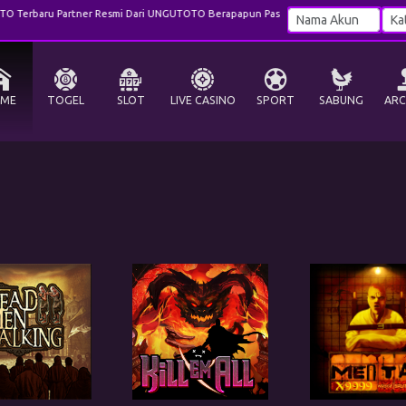
ru Partner Resmi Dari UNGUTOTO Berapapun Pasti Dibayar Hingga Miliaran Gasken 
ME
TOGEL
SLOT
LIVE CASINO
SPORT
SABUNG
ARC