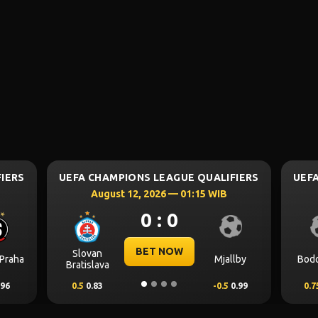
26
6/8/2026
6/8/2026
6/8/2026
6/8/2026
od Diamond
Home of the Brave
Dead, Dead
Deader
NAL
E-FOOTBALL F24 INTERNATIONAL
E-FO
FRIENDLY
August 7, 2026 — 06:15 WIB
0 : 3
e-RB 
BET NOW
tugal
e-Germany
e-Denmark
0.0
.70
0.00
-0.87
0.00
0.63
Munchies
Outsourced: Slash
Brute For