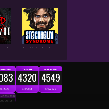
dow 2
Stockholm Syndrome
ONGKONG
TAIWAN
MALAYSIA
083
4320
4549
/8/2026
6/8/2026
6/8/2026
MACAU 2300
1391
ers
Brute Force: Alien
Onslaught