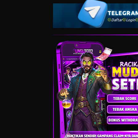
TELEGRA
Daftar
Login
BCA
M
Outsourced
Apoc
CIMB
D
PANIN
BSI