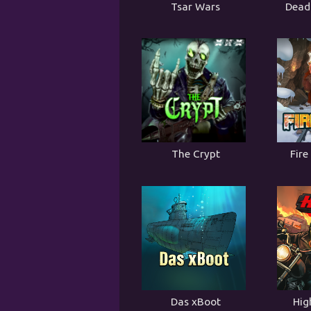
Tsar Wars
Dead
The Crypt
Fire
Das xBoot
Hig