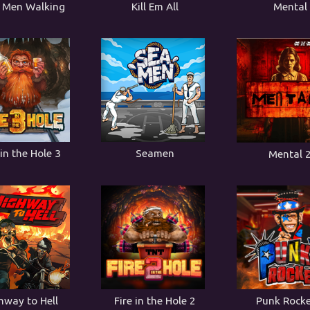
 Men Walking
Kill Em All
Mental
 in the Hole 3
Seamen
Mental 
hway to Hell
Fire in the Hole 2
Punk Rocke