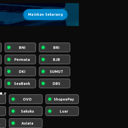
Row
Mainkan Sekarang
Maybank
Sinarmas
Mega
Kenneth Must Die
Superbank
OVO
ShopeePay
Sakuku
Luar