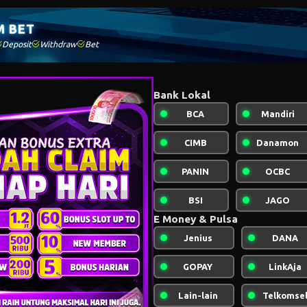
Game
M BET
Deposit
Withdraw
Bet
Bank Lokal
andiri
BNI
BRI
NOBU
alypse Super
Beheaded
Loner
anamon
Permata
BJB
UOB
xNudge
OCBC
DKI
SUMUT
JAGO
SeaBank
DBS
E Money & Pulsa
Jenius
DANA
GOPAY
LinkAja