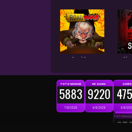
Road Rage
Blo
TOTO WUHAN
HK SIANG
CAIR
5883
9220
47
7/8/2026
6/8/2026
6/8/20
TOTOMACAU
65
Skate or Die
Dea