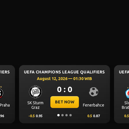
Showdo
26
7/8/2026
7/8/2026
6/8/2026
6/8/2026
rfect Strike
Mayan Destiny
Inferno Ma
IERS
E-FOOTBALL F24 ELITE CLUB FRIENDLY
E-FO
August 7, 2026 — 17:45 WIB
3 : 1
BET NOW
Saint-
e-Ne
e-Liverpool
e-Chelsea
oise
Un
1.00
0.5
0.52
-0.5
-0.76
0.0
cal Guardians
Poker Kingdom Win
Alibabas Ca