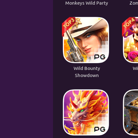
Monkeys Wild Party
Zom
Wild Bounty
Wi
Showdown