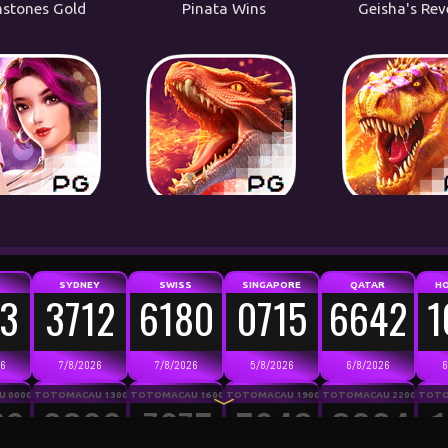
stones Gold
Pinata Wins
Geisha's Re
ktail Nights
Dragon Hatch 2
Jurassic Ki
O
SYDNEY
SWISS
SINGAPORE
QATAR
H
13
3712
6180
0715
6642
1
26
7/8/2026
7/8/2026
5/8/2026
6/8/2026
6
 0000
TOTOMACAU 1300
TOTOMACAU 1600
TOTOMACAU 1900
TOTOMACAU 2200
TOTO
29
6300
7875
5843
3064
reat Icescape
Speed Winner
Reel Roya