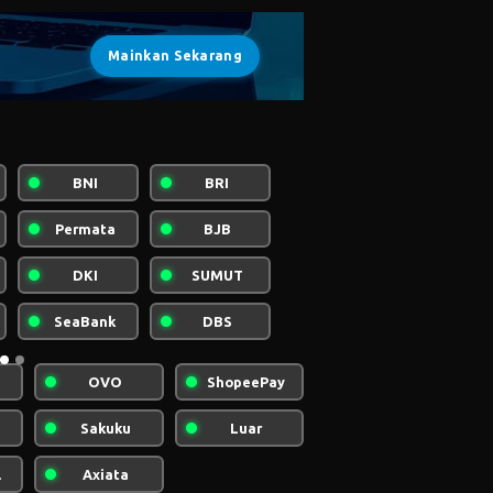
Mainkan Sekarang
NOBU
Maybank
Sinarmas
Mega
UOB
Superbank
nty:
Galaxy Miner
etel
OVO
ShopeePay
Sakuku
Luar
l
Axiata