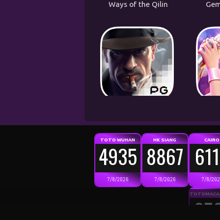
Ways of the Qilin
Gem
Mafia Mayhem
Coc
TOTO WUHAN
HK SIANG
CAIR
4935
8867
61
7/8/2026
7/8/2026
7/8/20
TOTOMACAU
65
Queen of Bounty
The G