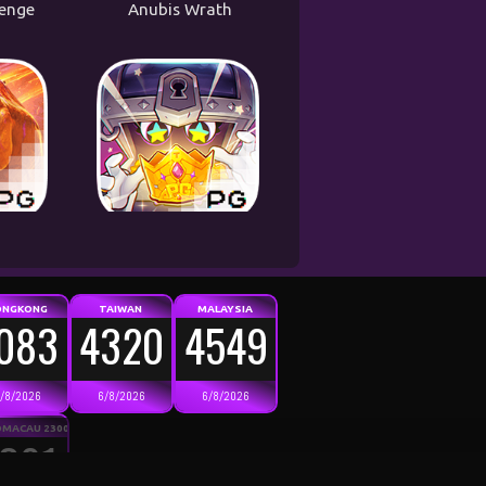
venge
Anubis Wrath
ngdom
Mr Treasures Fortune
ONGKONG
TAIWAN
MALAYSIA
083
4320
4549
/8/2026
6/8/2026
6/8/2026
MACAU 2300
1391
le
Mighty Mania