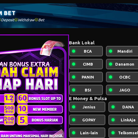
Fortune
M BET
Deposit
Withdraw
Bet
Bank Lokal
Mandiri
BNI
BRI
Danamon
Permata
BJB
en Gold Rush
Majestic Empire
Grimms Bou
Hansel & Gr
OCBC
DKI
SUMUT
JAGO
SeaBank
DBS
E Money & Pulsa
Jenius
DANA
GOPAY
LinkAja
Lain-lain
Telkomse