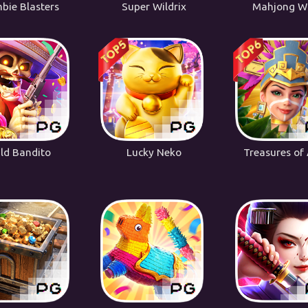
bie Blasters
Super Wildrix
Mahjong W
ld Bandito
Lucky Neko
Treasures of