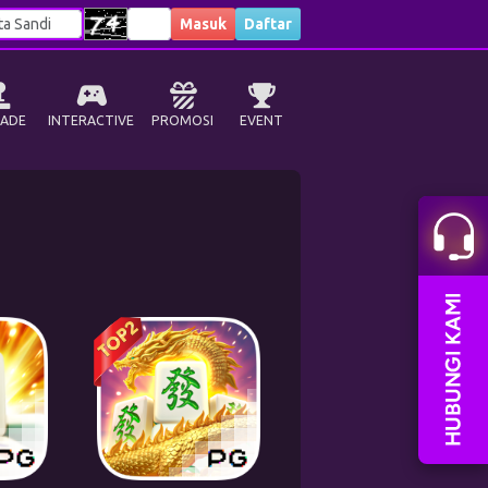
en Bossku Salam JP
INFO!! Kini Hadir Web EMASPUTIHTOTO Terbaru Pa
Masuk
Daftar
ADE
INTERACTIVE
PROMOSI
EVENT