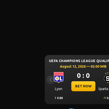
7/8/20
Funky Fortunez
Pe
UEFA CHAMPIONS LEAGUE QUALIF
August 11, 2026 — 22:59 WIB
0 : 0
Previous
BET NOW
Union 
Bodo Glimt
Gill
0.75
0.82
-0.75
Forbidden Alchemy
Mythi