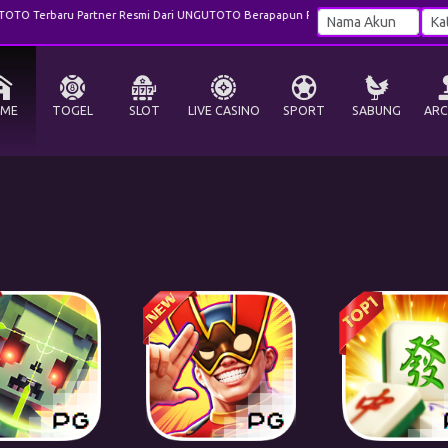
rbaru Partner Resmi Dari UNGUTOTO Berapapun Pasti Dibayar Hingga Miliaran Gask
ME
TOGEL
SLOT
LIVE CASINO
SPORT
SABUNG
ARC