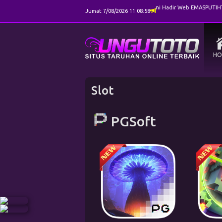
INFO!! Kini Hadir Web EMASPUTIHTOTO Te
Jumat 7/08/2026 11:08:59
HO
Slot
PGSoft