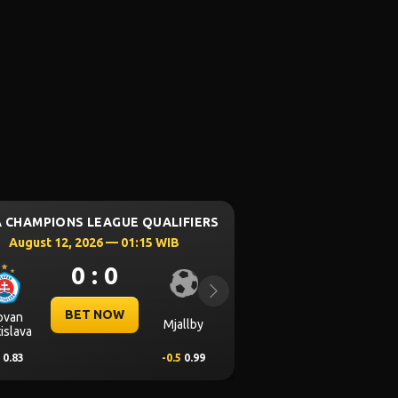
wn
6/8/2026
yhem
Fortune Horse
OTBALL F24 ELITE CLUB FRIENDLY
August 7, 2026 — 18:00 WIB
0 : 0
Next
BET NOW
wcastle
e-Sevilla
ited
0
0.00
0.00
0.00
ve of
Skylight Wonders