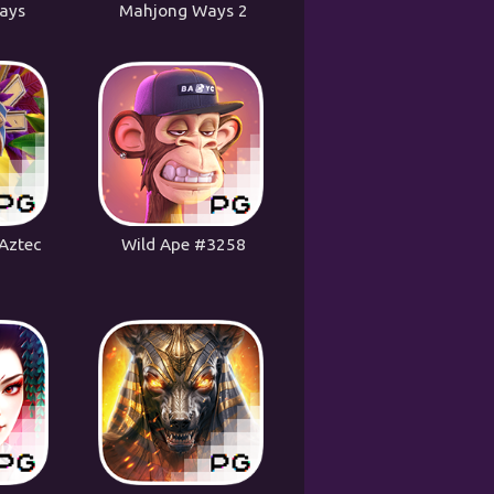
ays
Mahjong Ways 2
 Aztec
Wild Ape #3258