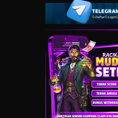
TELEGRA
Daftar
Login
BCA
CIMB
Pharaoh Royals
Krak
PANIN
BSI