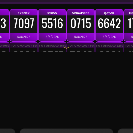
O
SYDNEY
SWISS
SINGAPORE
QATAR
H
53
7097
5516
0715
6642
1
26
6/8/2026
6/8/2026
5/8/2026
6/8/2026
5
 0000
TOTOMACAU 1300
TOTOMACAU 1600
TOTOMACAU 1900
TOTOMACAU 2200
TOTO
53
9894
0597
5843
0991
1
26
6/8/2026
6/8/2026
6/8/2026
5/8/2026