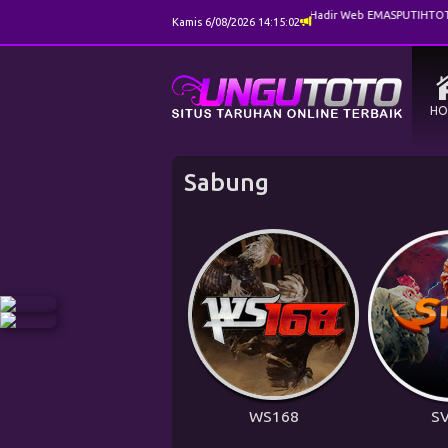
INFO!! Kini Hadir Web EMASPUTIHTOTO Ter
Kamis 6/08/2026 14:15:03
HO
Sabung
WS168
S