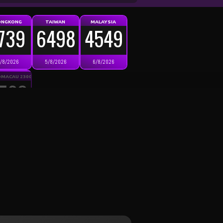
ONGKONG
TAIWAN
MALAYSIA
739
6498
4549
/8/2026
5/8/2026
6/8/2026
MACAU 2300
563
5/8/2026