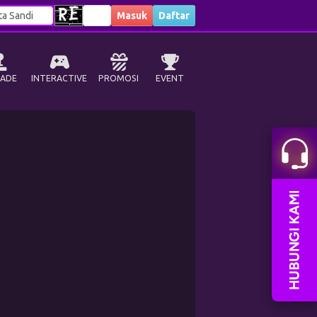
n Bossku Salam JP
INFO!! Kini Hadir Web EMASPUTIHTOTO Terbaru Par
Masuk
Daftar
ADE
INTERACTIVE
PROMOSI
EVENT