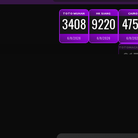
TOTO WUHAN
HK SIANG
CAIR
3408
9220
47
6/8/2026
6/8/2026
6/8/20
TOTOMACAU
21
6/8/20