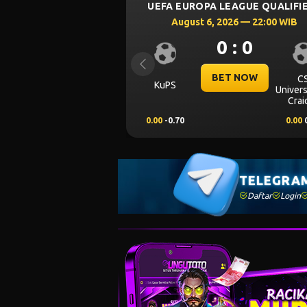
UEFA EUROPA LEAGUE QUALIFIERS
UEFA EUR
August 6, 2026 — 22:59 WIB
Augus
0 : 0
Previous
BET NOW
Maccabi Tel
CSKA Sofia
Benfica
Aviv (n)
0.25
0.72
-0.25
-0.88
2.5
0.86
TELEGRA
Daftar
Login