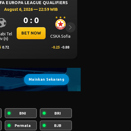
LIFIERS
UEFA EUROPA LEAGUE QUALIFIERS
 WIB
August 7, 2026 — 00:45 WIB
0 : 0
Next
BET NOW
Rangers FC
PAOK
Anderlecht
0.00
0.74
0.5
0.60
-0.5
-0.76
Mainkan Sekarang
BNI
BRI
Permata
BJB