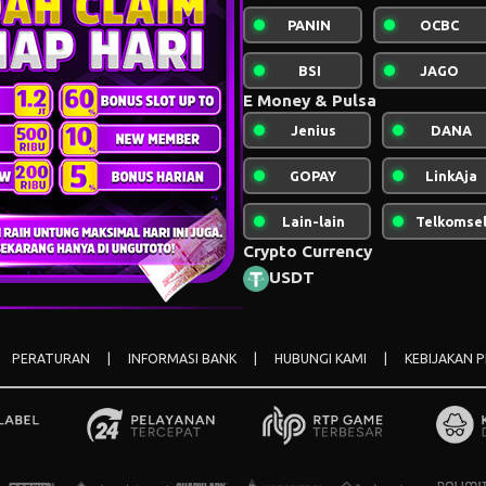
PANIN
OCBC
BSI
JAGO
E Money & Pulsa
Jenius
DANA
GOPAY
LinkAja
Lain-lain
Telkomse
Crypto Currency
USDT
PERATURAN
|
INFORMASI BANK
|
HUBUNGI KAMI
|
KEBIJAKAN P