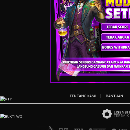
TENTANG KAMI
|
BANTUAN
|