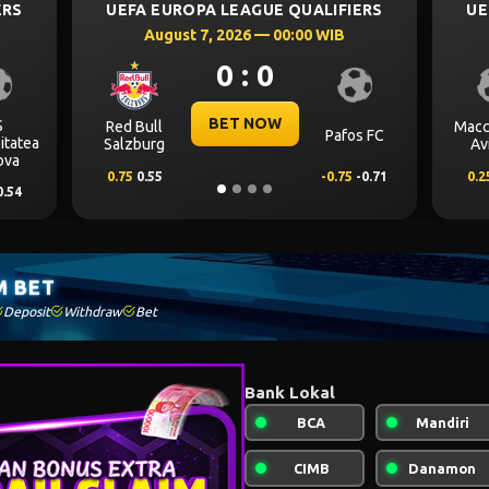
OPA LEAGUE QUALIFIERS
UEFA EUROPA LEAGUE QUA
t 7, 2026 — 02:00 WIB
August 6, 2026 — 22:59
0 : 0
0 : 0
BET NOW
BET NOW
Heart of
Jagiellonia
Midlothian
Bialystok
-2.5
0.98
0.00
-0.90
M BET
Deposit
Withdraw
Bet
Bank Lokal
BCA
Mandiri
CIMB
Danamon