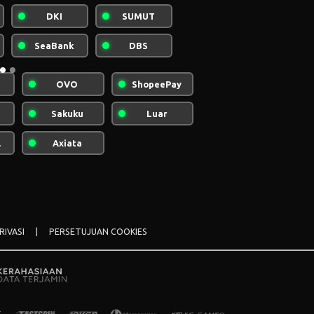
DKI
SUMUT
SeaBank
DBS
OVO
ShopeePay
Sakuku
Luar
l
Axiata
RIVASI
|
PERSETUJUAN COOKIES