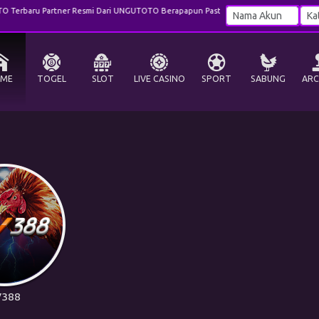
baru Partner Resmi Dari UNGUTOTO Berapapun Pasti Dibayar Hingga Miliaran Gaske
ME
TOGEL
SLOT
LIVE CASINO
SPORT
SABUNG
ARC
V388